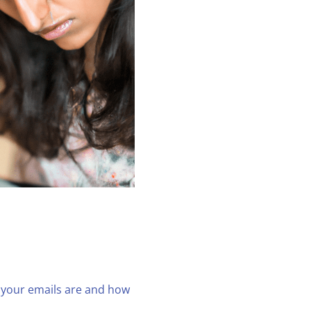
g your emails are and how