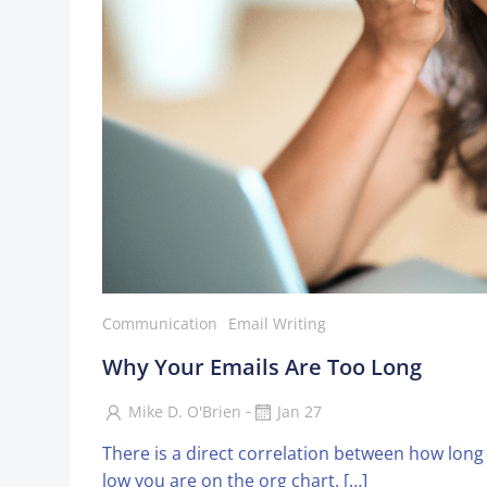
Communication
Email Writing
Why Your Emails Are Too Long
-
Mike D. O'Brien
Jan 27
There is a direct correlation between how lon
low you are on the org chart. […]