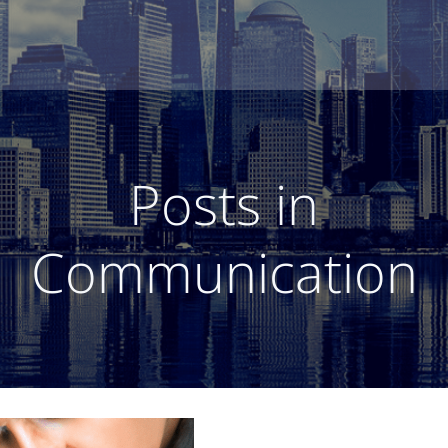
Posts in
Communication