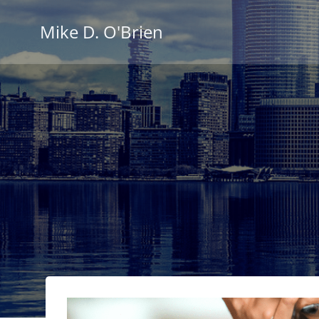
Skip
to
Mike D. O'Brien
content