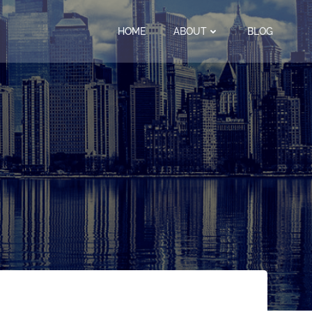
HOME
ABOUT
BLOG